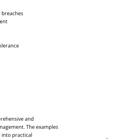
ta breaches
ment
olerance
mprehensive and
anagement. The examples
into practical