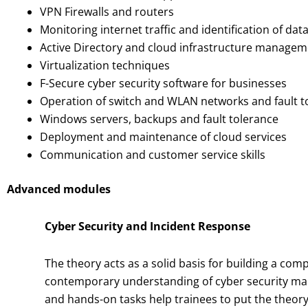
VPN Firewalls and routers
Monitoring internet traffic and identification of da
Active Directory and cloud infrastructure manage
Virtualization techniques
F-Secure cyber security software for businesses
Operation of switch and WLAN networks and fault t
Windows servers, backups and fault tolerance
Deployment and maintenance of cloud services
Communication and customer service skills
Advanced modules
Cyber Security and Incident Response
The theory acts as a solid basis for building a co
contemporary understanding of cyber security m
and hands-on tasks help trainees to put the theory 