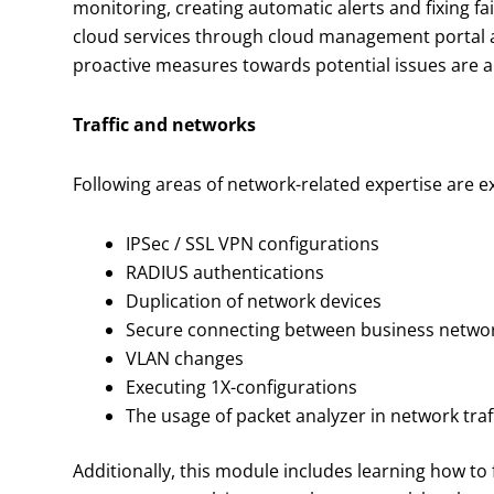
monitoring, creating automatic alerts and fixing f
cloud services through cloud management portal a
proactive measures towards potential issues are al
Traffic and networks
Following areas of network-related expertise are e
IPSec / SSL VPN configurations
RADIUS authentications
Duplication of network devices
Secure connecting between business network
VLAN changes
Executing 1X-configurations
The usage of packet analyzer in network tra
Additionally, this module includes learning how to 