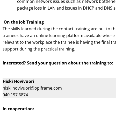
common network issues such as network bottleneck
package loss in LAN and issues in DHCP and DNS s
On the Job Training
The skills learned during the contact training are put to the
trainees have an online learning platform available wher
relevant to the workplace the trainee is having the final t
support during the practical training.
Interested? Send your question about the training to:
Hiski Hovivuori
hiski.hovivuori@opiframe.com
040 197 6874
In cooperation: