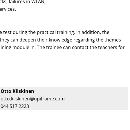
s, failures in WLAN,
ervices.
 test during the practical training. In addition, the
e they can deepen their knowledge regarding the themes
raining module in. The trainee can contact the teachers for
Otto Kiiskinen
otto.kiiskinen@opiframe.com
044 517 2223