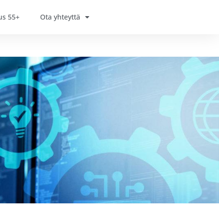
us 55+
Ota yhteyttä