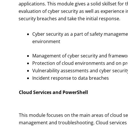
applications. This module gives a solid skillset f
evaluation of cyber security as well as experience 
security breaches and take the initial response.
Cyber security as a part of safety manageme
environment
Management of cyber security and framewo
Protection of cloud environments and on p
Vulnerability assessments and cyber securit
Incident response to data breaches
Cloud Services and PowerShell
This module focuses on the main areas of cloud ser
management and troubleshooting. Cloud services pr