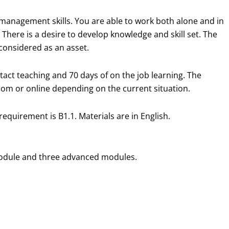
lf management skills. You are able to work both alone and in
 There is a desire to develop knowledge and skill set. The
 considered as an asset.
ntact teaching and 70 days of on the job learning. The
room or online depending on the current situation.
requirement is B1.1. Materials are in English.
c module and three advanced modules.