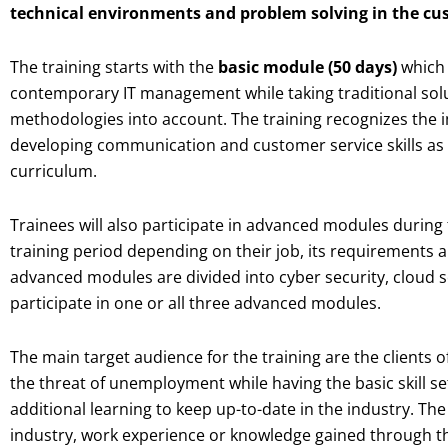
technical environments and problem solving in the cus
The training starts with the
basic module (50 days)
which 
contemporary IT management while taking traditional sol
methodologies into account. The training recognizes the 
developing communication and customer service skills as 
curriculum.
Trainees will also participate in advanced modules during 
training period depending on their job, its requirements a
advanced modules are divided into cyber security, cloud s
participate in one or all three advanced modules.
The main target audience for the training are the clients
the threat of unemployment while having the basic skill set
additional learning to keep up-to-date in the industry. Th
industry, work experience or knowledge gained through th