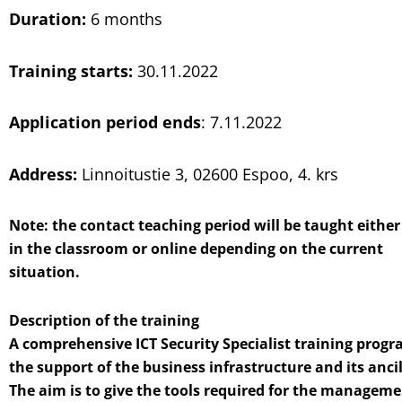
Duration:
6 months
Training starts:
30.11.2022
Application period
ends
: 7.11.2022
Address:
Linnoitustie 3, 02600 Espoo, 4. krs
Note: the contact teaching period will be taught either
in the classroom or online depending on the current
situation.
Description of the training
A comprehensive ICT Security Specialist training progr
the support of the business infrastructure and its ancill
The aim is to give the tools required for the manageme