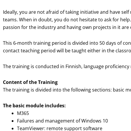
Ideally, you are not afraid of taking initiative and have se
teams. When in doubt, you do not hesitate to ask for help.
passion for the industry and having own projects in it are
This 6-month training period is divided into 50 days of co
contact teaching period will be taught either in the class
The training is conducted in Finnish, language proficiency 
Content of the Training
The training is divided into the following sections: basi
The basic module includes:
M365
Failures and management of Windows 10
TeamViewer: remote support software