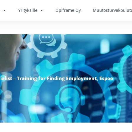
e
Yrityksille
Opiframe Oy
Muutosturvakoulut
ialist – Training for Finding Employment, Espoo