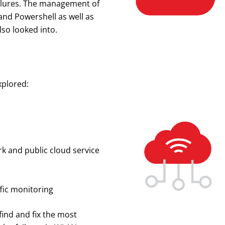
ailures. The management of
nd Powershell as well as
so looked into.
xplored:
 and public cloud service
ffic monitoring
find and fix the most