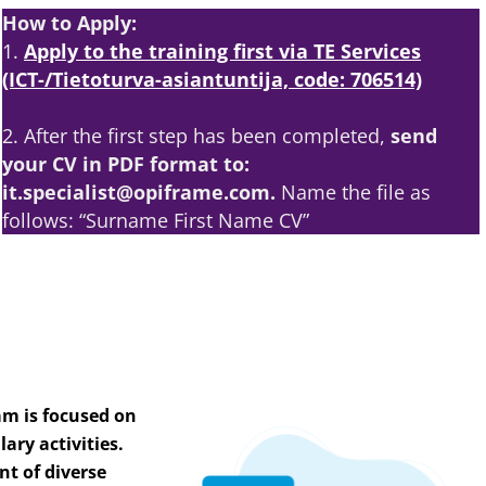
How to Apply:
1.
Apply to the training first via TE Services
(ICT-/Tietoturva-asiantuntija, code: 706514)
2. After the first step has been completed,
send
your CV in PDF format to:
it.specialist@opiframe.com.
Name the file as
follows: “Surname First Name CV”
am is focused on
ary activities.
nt of diverse