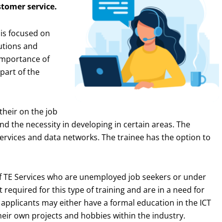
tomer service.
is focused on
utions and
importance of
part of the
their on the job
nd the necessity in developing in certain areas. The
ervices and data networks. The trainee has the option to
 of TE Services who are unemployed job seekers or under
 required for this type of training and are in a need for
e applicants may either have a formal education in the ICT
eir own projects and hobbies within the industry.