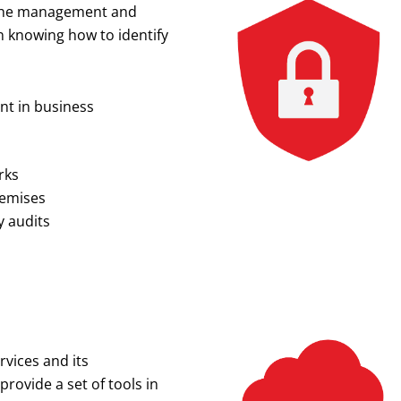
or the management and
in knowing how to identify
nt in business
rks
remises
y audits
vices and its
ovide a set of tools in